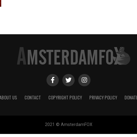
ABOUT US
CONTACT
COPYRIGHT POLICY
PRIVACY POLICY
DONAT
2021 © AmsterdamFOX