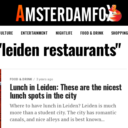
CULTURE
ENTERTAINMENT
NIGHTLIFE
FOOD & DRINK
SHOPPING 
"leiden restaurants"
FOOD & DRINK
3 years ago
Lunch in Leiden: These are the nicest
lunch spots in the city
Where to have lunch in Leiden? Leiden is much
more than a student city. The city has romantic
canals, and nice alleys and is best known...