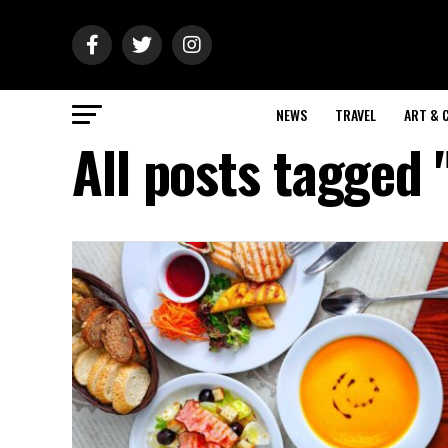
NEWS
TRAVEL
ART & 
All posts tagged 