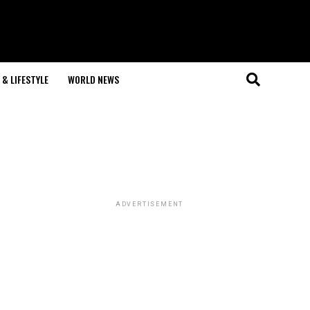
& LIFESTYLE
WORLD NEWS
ADVERTISEMENT