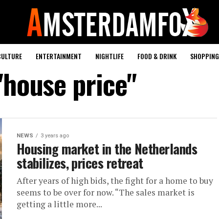
CULTURE
ENTERTAINMENT
NIGHTLIFE
FOOD & DRINK
SHOPPING 
"house price"
NEWS
3 years ago
Housing market in the Netherlands
stabilizes, prices retreat
After years of high bids, the fight for a home to buy
seems to be over for now. “The sales market is
getting a little more...