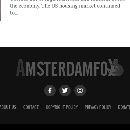
the economy. The US housing market continued
to...
ABOUT US
CONTACT
COPYRIGHT POLICY
PRIVACY POLICY
DONAT