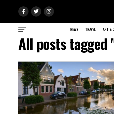
NEWS
TRAVEL
ART & 
All posts tagged 