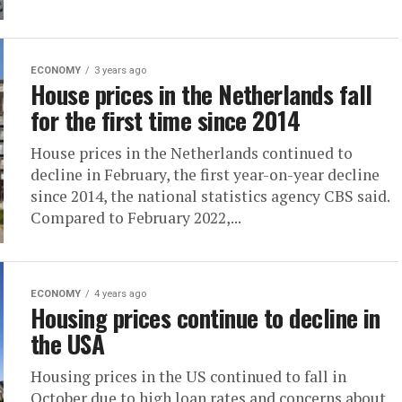
ECONOMY
3 years ago
House prices in the Netherlands fall
for the first time since 2014
House prices in the Netherlands continued to
decline in February, the first year-on-year decline
since 2014, the national statistics agency CBS said.
Compared to February 2022,...
ECONOMY
4 years ago
Housing prices continue to decline in
the USA
Housing prices in the US continued to fall in
October due to high loan rates and concerns about