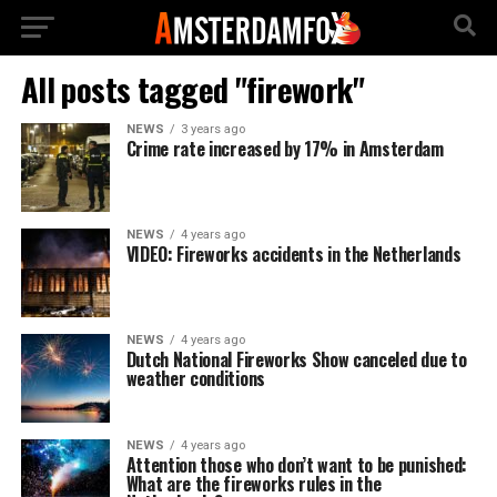
All posts tagged "firework"
NEWS
3 years ago
Crime rate increased by 17% in Amsterdam
NEWS
4 years ago
VIDEO: Fireworks accidents in the Netherlands
NEWS
4 years ago
Dutch National Fireworks Show canceled due to
weather conditions
NEWS
4 years ago
Attention those who don’t want to be punished:
What are the fireworks rules in the