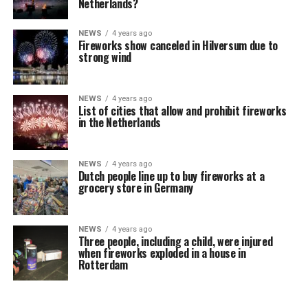
Netherlands?
NEWS
4 years ago
Fireworks show canceled in Hilversum due to
strong wind
NEWS
4 years ago
List of cities that allow and prohibit fireworks
in the Netherlands
NEWS
4 years ago
Dutch people line up to buy fireworks at a
grocery store in Germany
NEWS
4 years ago
Three people, including a child, were injured
when fireworks exploded in a house in
Rotterdam