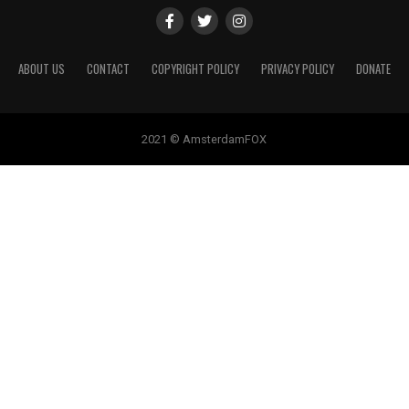
ABOUT US
CONTACT
COPYRIGHT POLICY
PRIVACY POLICY
DONATE
2021 © AmsterdamFOX