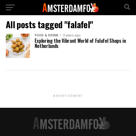
All posts tagged "falafel"
FOOD & DRINK
3 years ago
Exploring the Vibrant World of Falafel Shops in
Netherlands
ADVERTISEMENT