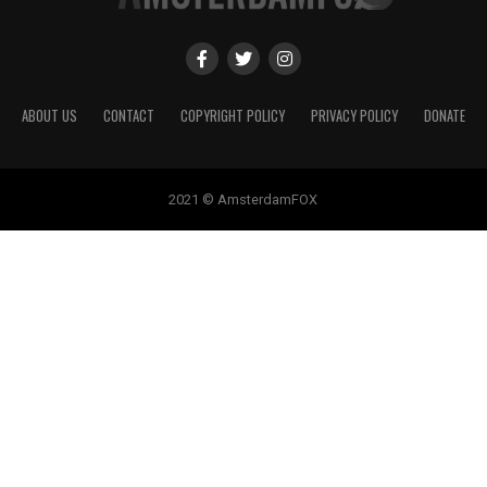
ABOUT US
CONTACT
COPYRIGHT POLICY
PRIVACY POLICY
DONATE
2021 © AmsterdamFOX