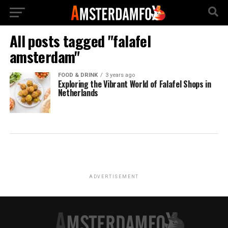
All posts tagged "falafel
amsterdam"
FOOD & DRINK
3 years ago
Exploring the Vibrant World of Falafel Shops in
Netherlands
ADVERTISEMENT