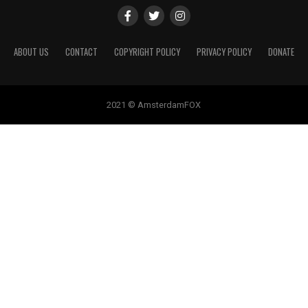
ABOUT US
CONTACT
COPYRIGHT POLICY
PRIVACY POLICY
DONATE
2021 © AmsterdamFOX