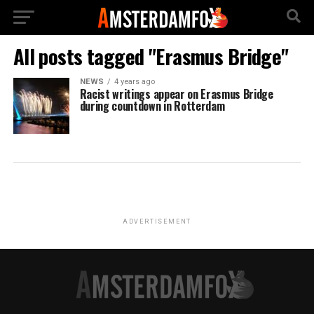
All posts tagged "Erasmus Bridge"
NEWS
4 years ago
Racist writings appear on Erasmus Bridge
during countdown in Rotterdam
ADVERTISEMENT