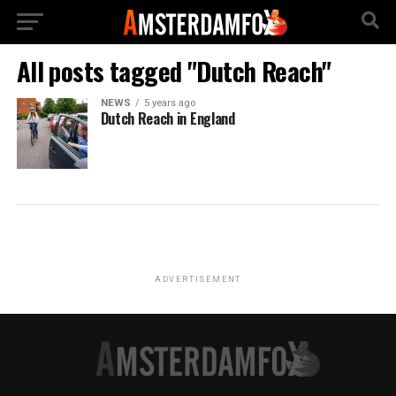
All posts tagged "Dutch Reach"
NEWS
5 years ago
Dutch Reach in England
ADVERTISEMENT