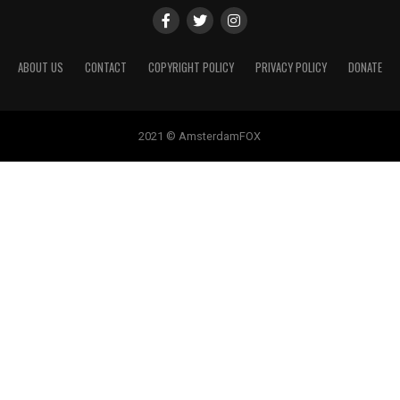
ABOUT US
CONTACT
COPYRIGHT POLICY
PRIVACY POLICY
DONATE
2021 © AmsterdamFOX