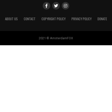
ABOUT US
CONTACT
COPYRIGHT POLICY
PRIVACY POLICY
DONATE
2021 © AmsterdamFOX