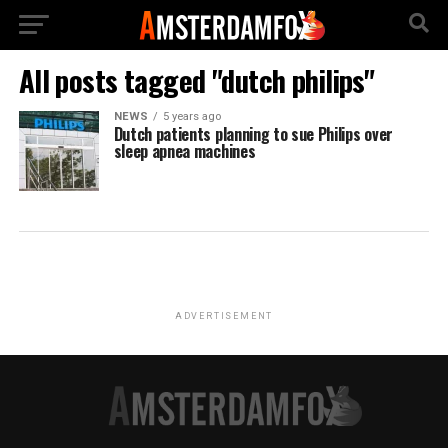
All posts tagged "dutch philips"
NEWS
5 years ago
Dutch patients planning to sue Philips over
sleep apnea machines
ADVERTISEMENT