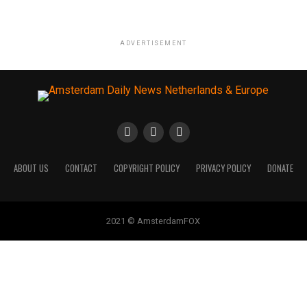
ADVERTISEMENT
ABOUT US
CONTACT
COPYRIGHT POLICY
PRIVACY POLICY
DONATE
2021 © AmsterdamFOX