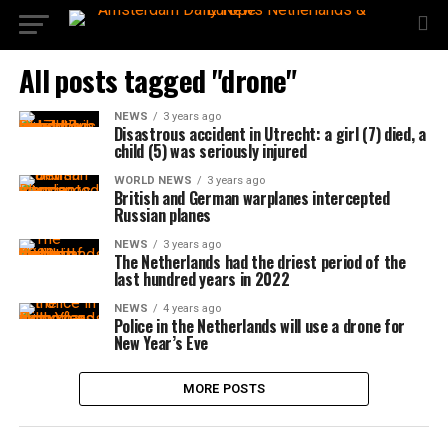
All posts tagged "drone"
NEWS
3 years ago
Disastrous accident in Utrecht: a girl (7) died, a
child (5) was seriously injured
WORLD NEWS
3 years ago
British and German warplanes intercepted
Russian planes
NEWS
3 years ago
The Netherlands had the driest period of the
last hundred years in 2022
NEWS
4 years ago
Police in the Netherlands will use a drone for
New Year’s Eve
MORE POSTS