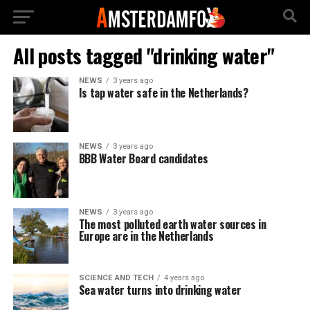
All posts tagged "drinking water"
NEWS
3 years ago
Is tap water safe in the Netherlands?
NEWS
3 years ago
BBB Water Board candidates
NEWS
3 years ago
The most polluted earth water sources in
Europe are in the Netherlands
SCIENCE AND TECH
4 years ago
Sea water turns into drinking water