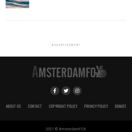
ADVERTISEMENT
ABOUT US
CONTACT
COPYRIGHT POLICY
PRIVACY POLICY
DONATE
2021 © AmsterdamFOX