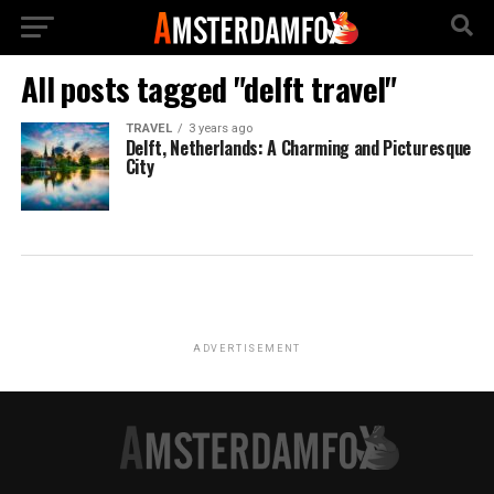
All posts tagged "delft travel"
TRAVEL
3 years ago
Delft, Netherlands: A Charming and Picturesque
City
ADVERTISEMENT