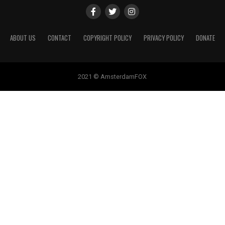
ABOUT US
CONTACT
COPYRIGHT POLICY
PRIVACY POLICY
DONATE
2021 © AmsterdamFOX