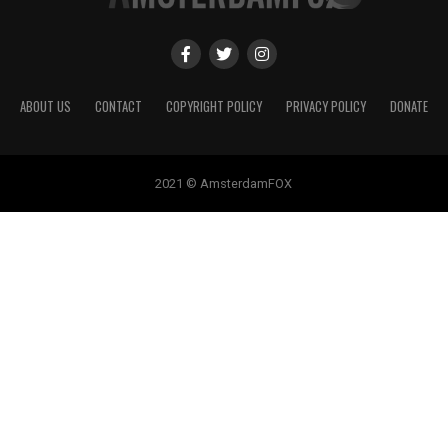
ABOUT US
CONTACT
COPYRIGHT POLICY
PRIVACY POLICY
DONATE
2021 © AmsterdamFOX