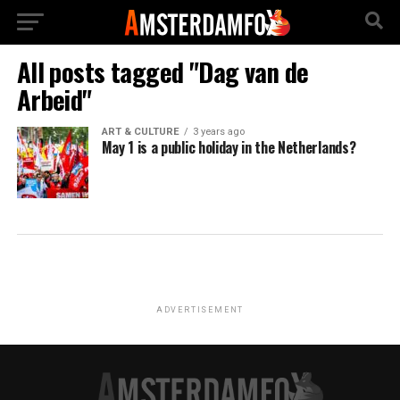
All posts tagged "Dag van de
Arbeid"
ART & CULTURE
3 years ago
May 1 is a public holiday in the Netherlands?
ADVERTISEMENT