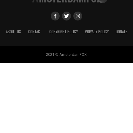
ABOUT US
CONTACT
COPYRIGHT POLICY
PRIVACY POLICY
DONATE
2021 © AmsterdamFOX