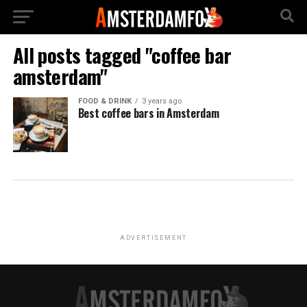
All posts tagged "coffee bar
amsterdam"
FOOD & DRINK
3 years ago
Best coffee bars in Amsterdam
ADVERTISEMENT