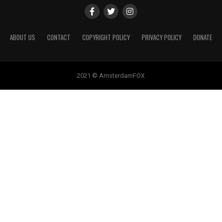
ABOUT US
CONTACT
COPYRIGHT POLICY
PRIVACY POLICY
DONATE
2021 © AmsterdamFOX