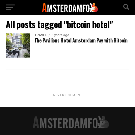
All posts tagged "bitcoin hotel"
TRAVEL
5 years ago
The Pavilions Hotel Amsterdam Pay with Bitcoin
ADVERTISEMENT