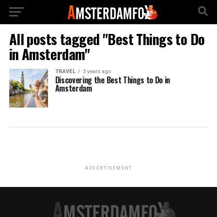
All posts tagged "Best Things to Do
in Amsterdam"
TRAVEL
3 years ago
Discovering the Best Things to Do in
Amsterdam
ADVERTISEMENT