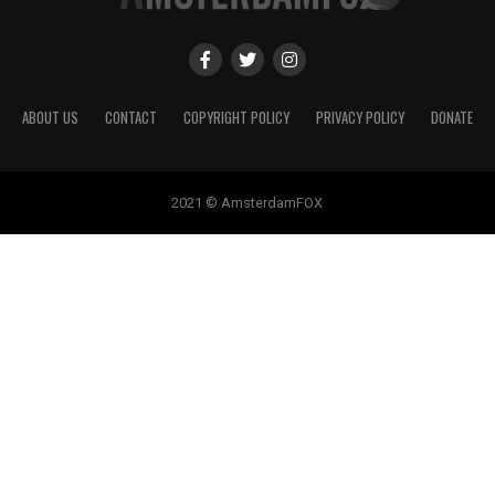
ABOUT US
CONTACT
COPYRIGHT POLICY
PRIVACY POLICY
DONATE
2021 © AmsterdamFOX