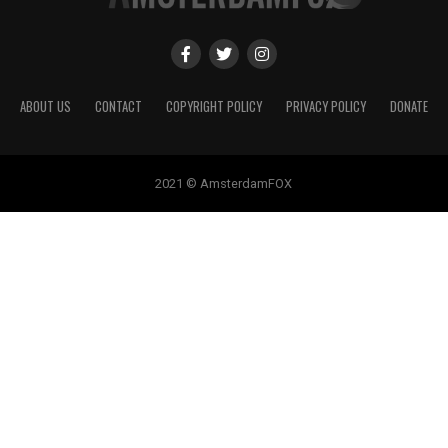
ABOUT US
CONTACT
COPYRIGHT POLICY
PRIVACY POLICY
DONATE
2021 © AmsterdamFOX