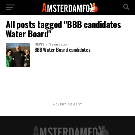
All posts tagged "BBB candidates
Water Board"
NEWS
3 years ago
BBB Water Board candidates
ADVERTISEMENT