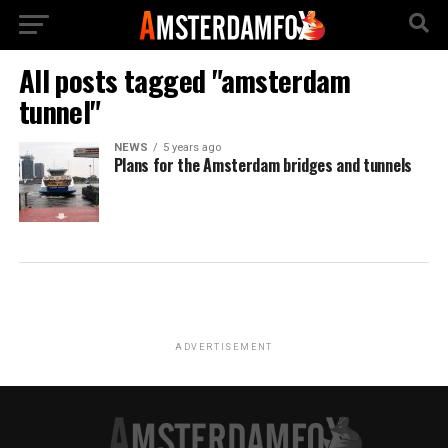
All posts tagged "amsterdam
tunnel"
NEWS
5 years ago
Plans for the Amsterdam bridges and tunnels
ADVERTISEMENT