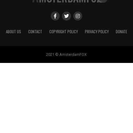
ABOUT US
CONTACT
COPYRIGHT POLICY
PRIVACY POLICY
DONATE
2021 © AmsterdamFOX