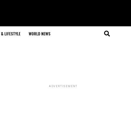
& LIFESTYLE
WORLD NEWS
ADVERTISEMENT