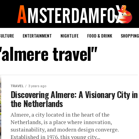
CULTURE
ENTERTAINMENT
NIGHTLIFE
FOOD & DRINK
SHOPPING 
"almere travel"
TRAVEL
3 years ago
Discovering Almere: A Visionary City in
the Netherlands
Almere, a city located in the heart of the
Netherlands, is a place where innovation,
sustainability, and modern design converge.
Established in 1976, this young city...