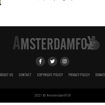
ABOUT US
CONTACT
COPYRIGHT POLICY
PRIVACY POLICY
DONAT
2021 © AmsterdamFOX