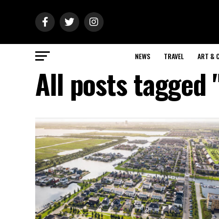
NEWS
TRAVEL
ART & 
All posts tagged 