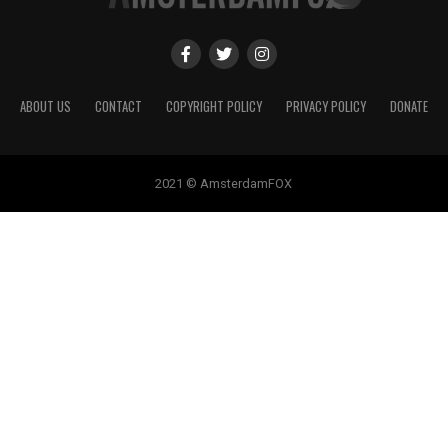
ABOUT US
CONTACT
COPYRIGHT POLICY
PRIVACY POLICY
DONATE
2021 © AmsterdamFOX