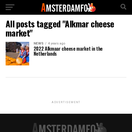
All posts tagged "Alkmar cheese
market"
NEWS
4 years ago
2022 Alkmaar cheese market in the
Netherlands
ADVERTISEMENT