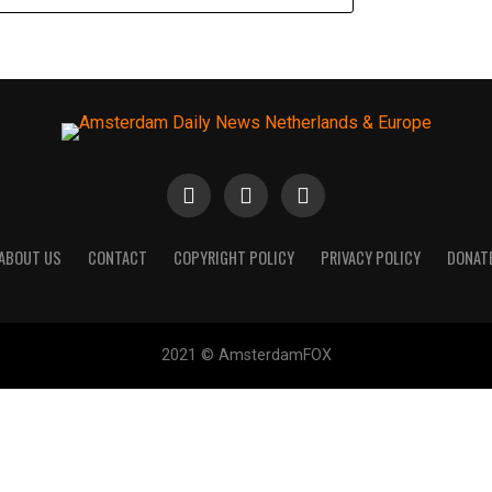
ABOUT US
CONTACT
COPYRIGHT POLICY
PRIVACY POLICY
DONAT
2021 © AmsterdamFOX