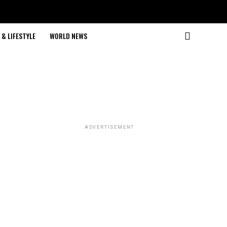
& LIFESTYLE
WORLD NEWS
ADVERTISEMENT