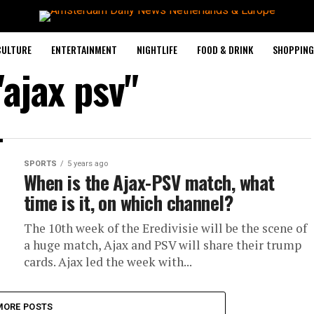
CULTURE
ENTERTAINMENT
NIGHTLIFE
FOOD & DRINK
SHOPPING 
"ajax psv"
SPORTS
5 years ago
When is the Ajax-PSV match, what
time is it, on which channel?
The 10th week of the Eredivisie will be the scene of
a huge match, Ajax and PSV will share their trump
cards. Ajax led the week with...
MORE POSTS