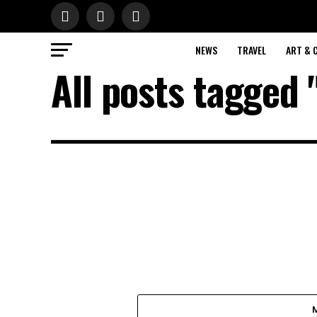
NEWS
TRAVEL
ART & 
All posts tagged 