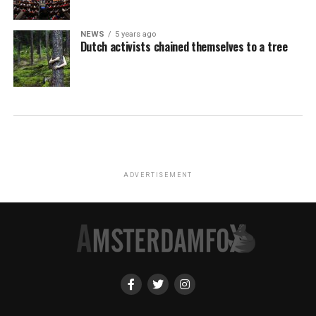
NEWS
5 years ago
Dutch activists chained themselves to a tree
ADVERTISEMENT