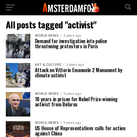
All posts tagged "activist"
WORLD NEWS
3 years ago
Demand for investigation into police
threatening protesters in Paris
ART & CULTURE
3 years ago
Attack on Vittorio Emanuele 2 Monument by
climate activist
WORLD NEWS
3 years ago
10 years in prison for Nobel Prize-winning
activist from Belarus
WORLD NEWS
3 years ago
US House of Representatives calls for action
against China