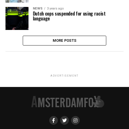
NEWS
3 years ago
Dutch cops suspended for using racist
language
MORE POSTS
ADVERTISEMENT