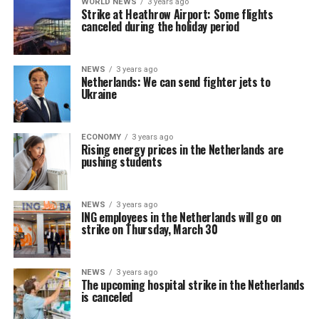
WORLD NEWS
3 years ago
Strike at Heathrow Airport: Some flights
canceled during the holiday period
NEWS
3 years ago
Netherlands: We can send fighter jets to
Ukraine
ECONOMY
3 years ago
Rising energy prices in the Netherlands are
pushing students
NEWS
3 years ago
ING employees in the Netherlands will go on
strike on Thursday, March 30
NEWS
3 years ago
The upcoming hospital strike in the Netherlands
is canceled