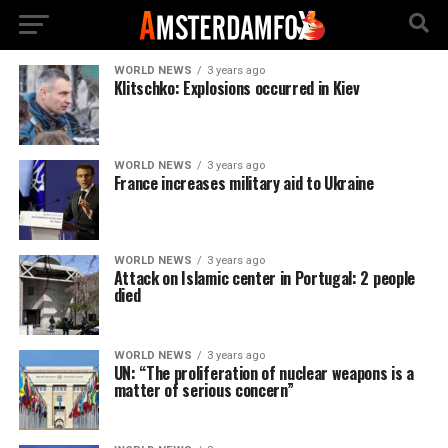
WORLD NEWS
3 years ago
Klitschko: Explosions occurred in Kiev
WORLD NEWS
3 years ago
France increases military aid to Ukraine
WORLD NEWS
3 years ago
Attack on Islamic center in Portugal: 2 people
died
WORLD NEWS
3 years ago
UN: “The proliferation of nuclear weapons is a
matter of serious concern”