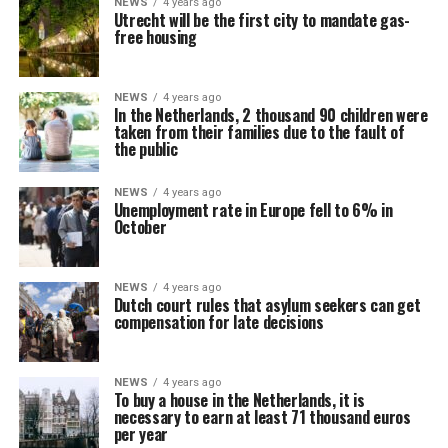
NEWS
4 years ago
Utrecht will be the first city to mandate gas-
free housing
NEWS
4 years ago
In the Netherlands, 2 thousand 90 children were
taken from their families due to the fault of
the public
NEWS
4 years ago
Unemployment rate in Europe fell to 6% in
October
NEWS
4 years ago
Dutch court rules that asylum seekers can get
compensation for late decisions
NEWS
4 years ago
To buy a house in the Netherlands, it is
necessary to earn at least 71 thousand euros
per year