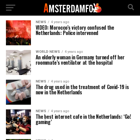
NEWS
4 years ago
VIDEO: Morocco’s victory confused the
Netherlands: Police intervened
WORLD NEWS
4 years ago
An elderly woman in Germany turned off her
roommate’s ventilator at the hospital
NEWS
4 years ago
The drug used in the treatment of Covid-19 is
now in the Netherlands
NEWS
4 years ago
The best internet cafe in the Netherlands: ‘Go!
gaming’