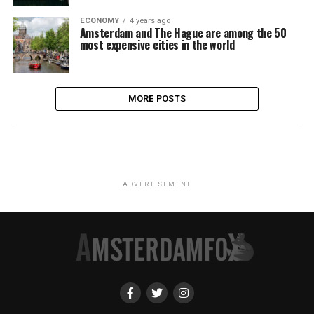
ECONOMY
4 years ago
Amsterdam and The Hague are among the 50
most expensive cities in the world
MORE POSTS
ADVERTISEMENT