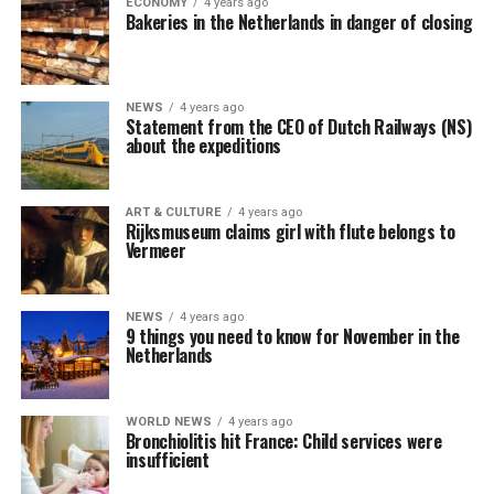
ECONOMY
4 years ago
Bakeries in the Netherlands in danger of closing
NEWS
4 years ago
Statement from the CEO of Dutch Railways (NS)
about the expeditions
ART & CULTURE
4 years ago
Rijksmuseum claims girl with flute belongs to
Vermeer
NEWS
4 years ago
9 things you need to know for November in the
Netherlands
WORLD NEWS
4 years ago
Bronchiolitis hit France: Child services were
insufficient