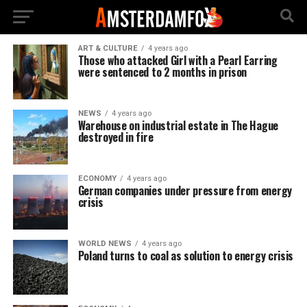
ART & CULTURE
4 years ago
Those who attacked Girl with a Pearl Earring
were sentenced to 2 months in prison
NEWS
4 years ago
Warehouse on industrial estate in The Hague
destroyed in fire
ECONOMY
4 years ago
German companies under pressure from energy
crisis
WORLD NEWS
4 years ago
Poland turns to coal as solution to energy crisis