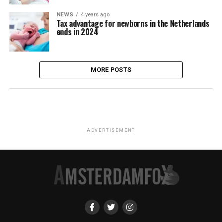
NEWS
4 years ago
Tax advantage for newborns in the Netherlands
ends in 2024
MORE POSTS
ADVERTISEMENT